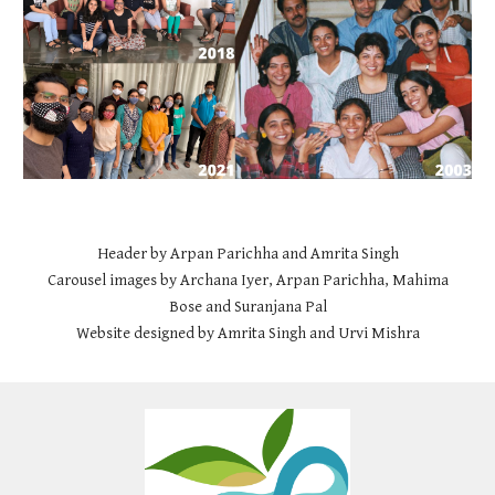
Header by Arpan Parichha and Amrita Singh
Carousel images by Archana Iyer, Arpan Parichha, Mahima
Bose and Suranjana Pal
Website designed by Amrita Singh and Urvi Mishra