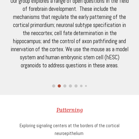
Our group explores a range of open questions in the field
of forebrain development. These include the
mechanisms that regulate the early patterning of the
cortical primordium; neuronal subtype specification in
the neocortex; cell fate determination in the
hippocampus; and the control of axon pathfinding and
innervation of the cortex. We use the mouse as a model
system and human embryonic stem cell (hESC)
organoids to address questions in these areas.
Patterning
Exploring signaling centers at the borders of the cortical
neuroepithelium