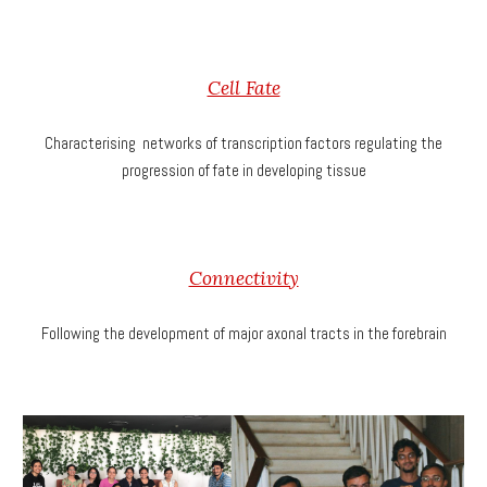
Cell Fate
Characterising networks of transcription factors regulating the
progression of fate in developing tissue
Connectivity
Following the development of major axonal tracts in the forebrain