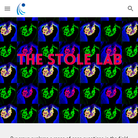
Skip to main content
Skip to navigation