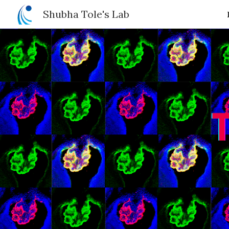
Shubha Tole's Lab
Sk