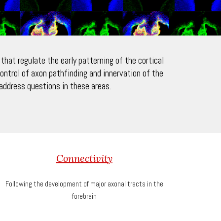
hat regulate the early patterning of the cortical
ontrol of axon pathfinding and innervation of the
ddress questions in these areas.
Connectivity
Following the development of major axonal tracts in the
forebrain