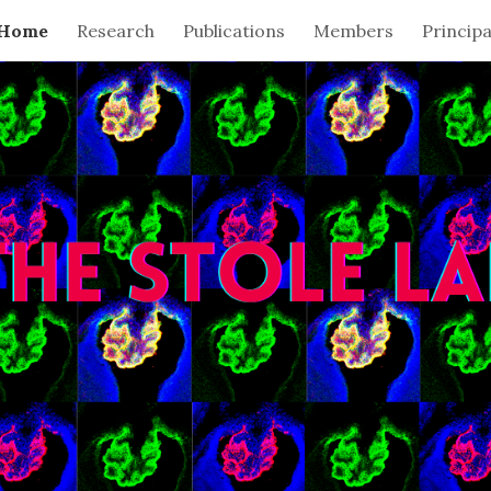
Home
Research
Publications
Members
Principa
ip to main content
Skip to navigat