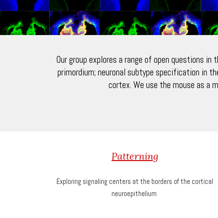
Our group explores a range of open questions in 
primordium; neuronal subtype specification in th
cortex. We use the mouse as a m
Patterning
Exploring signaling centers at the borders of the cortical
neuroepithelium