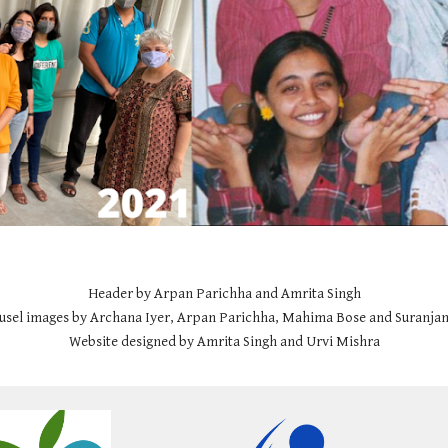
Header by Arpan Parichha and Amrita Singh
usel images by Archana Iyer, Arpan Parichha, Mahima Bose and Suranjan
Website designed by Amrita Singh and Urvi Mishra