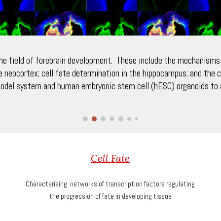
the field of forebrain development. These include the mechanisms t
e neocortex; cell fate determination in the hippocampus; and the c
odel system and human embryonic stem cell (hESC) organoids to a
Cell Fate
Characterising networks of transcription factors regulating
the progression of fate in developing tissue