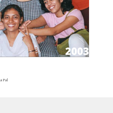
a Pal