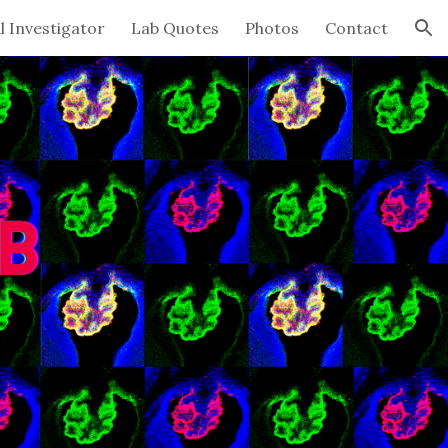
l Investigator
Lab Quotes
Photos
Contact
ion